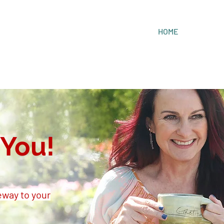
HOME
You!
eway to your