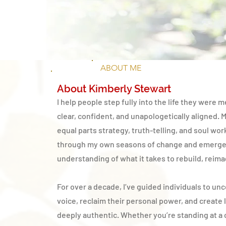
ABOUT ME
About Kimberly Stewart
I help people step fully into the life they were m
clear, confident, and unapologetically aligned. 
equal parts strategy, truth-telling, and soul wor
through my own seasons of change and emerge
understanding of what it takes to rebuild, reima
For over a decade, I’ve guided individuals to unc
voice, reclaim their personal power, and create l
deeply authentic. Whether you’re standing at a