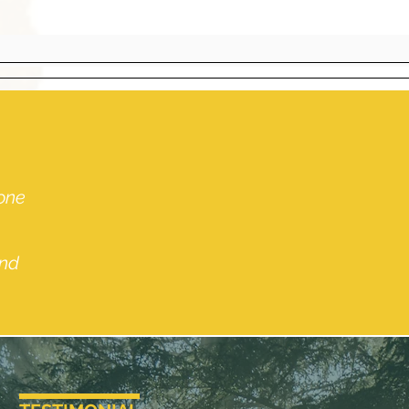
 one
and