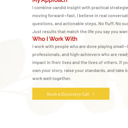
My Approach
I combine candid insight with practical strategi
moving forward—fast. I believe in real conversa
questions, and actionable steps. No fluff. No su
Just results that match the life you say you wan
Who I Work With
I work with people who are done playing small—
professionals, and high-achievers who are read
impact in their lives and the lives of others. If y
own your story, raise your standards, and take bo
work well together.
Book a Discovery Call