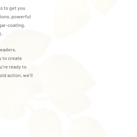
es to get you
tions, powerful
gar-coating.
t.
leaders,
y to create
ou’re ready to
ld action, we’ll