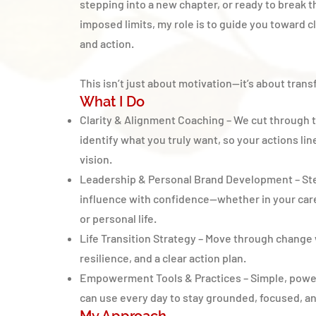
stepping into a new chapter, or ready to break t
imposed limits, my role is to guide you toward cl
and action.
This isn’t just about motivation—it’s about tran
What I Do
Clarity & Alignment Coaching – We cut through t
identify what you truly want, so your actions lin
vision.
Leadership & Personal Brand Development – Ste
influence with confidence—whether in your care
or personal life.
Life Transition Strategy – Move through change 
resilience, and a clear action plan.
Empowerment Tools & Practices – Simple, power
can use every day to stay grounded, focused, a