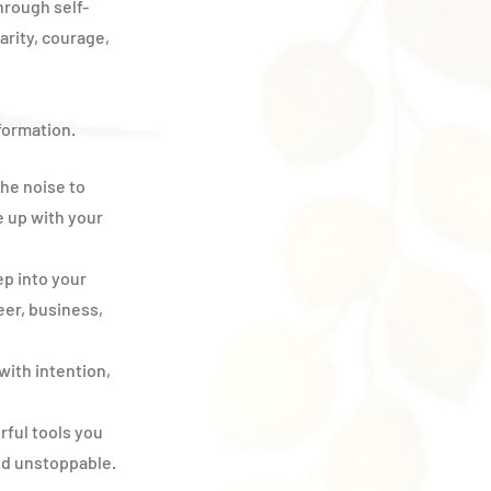
hrough self-
arity, courage,
sformation.
he noise to
e up with your
p into your
er, business,
with intention,
ful tools you
nd unstoppable.