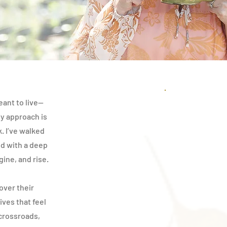
eant to live—
My approach is
k. I’ve walked
d with a deep
gine, and rise.
over their
ives that feel
 crossroads,