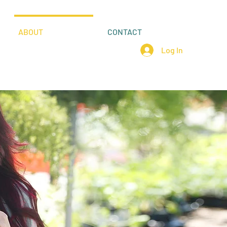
ABOUT
CONTACT
Log In