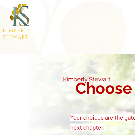
KIMBERLY
STEWART
Kimberly Stewart
Choose 
Your choices are the gat
next chapter.