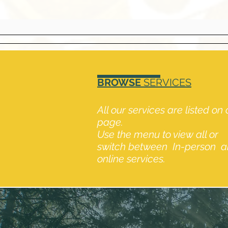
BROWSE
SERVICES
All our services are listed on
page.
Use the menu to view all or
switch between In-person 
online services.