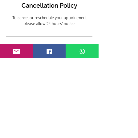
Cancellation Policy
To cancel or reschedule your appointment
please allow 24 hours' notice.
KIMBERLY STEWART
EMPOWERMENT & FAMILY
ADDICTION RECOVERY COACH
Nashville, TN
Tel:
+1 (951) 760-8909
kim@kimberlymstewart.com
© 2024 Kimberly M. Stewart
PRIVACY & DATA
PROTECTION POLICY