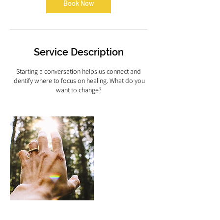
n
Book Now
Service Description
Starting a conversation helps us connect and
identify where to focus on healing. What do you
want to change?