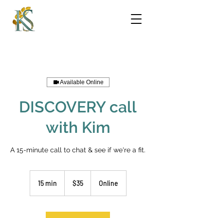
Available Online
DISCOVERY call
with Kim
A 15-minute call to chat & see if we're a fit.
35
US
15 min
1
$35
Online
dollars
5
m
i